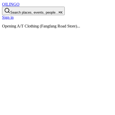
QILINGO
Search places, events, people...
⌘K
Sign in
Opening
A/T Clothing (Fangfang Road Store)
...