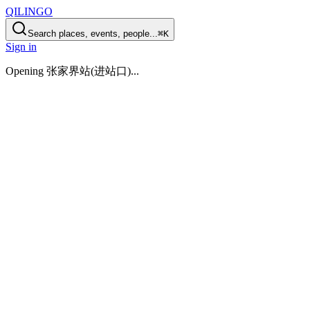
QILINGO
Search places, events, people...
⌘K
Sign in
Opening
张家界站(进站口)
...