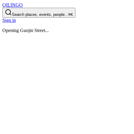
QILINGO
Search places, events, people...
⌘K
Sign in
Opening
Guojin Street
...