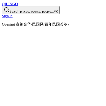
QILINGO
Search places, events, people...
⌘K
Sign in
Opening
夜阑金华·民国风(百年民国荟萃)
...