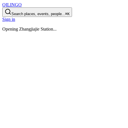
QILINGO
Search places, events, people...
⌘K
Sign in
Opening
Zhangjiajie Station
...