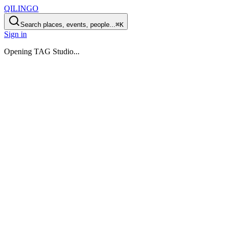
QILINGO
Search places, events, people...
⌘K
Sign in
Opening
TAG Studio
...