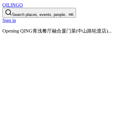
QILINGO
Search places, events, people...
⌘K
Sign in
Opening
QING青浅餐厅融合厦门菜(中山路轮渡店)
...