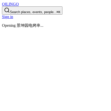
QILINGO
Search places, events, people...
⌘K
Sign in
Opening
景坤园电烤串
...