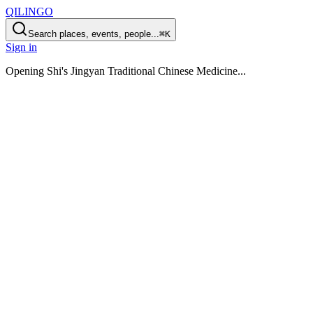
QILINGO
Search places, events, people...
⌘K
Sign in
Opening
Shi's Jingyan Traditional Chinese Medicine
...