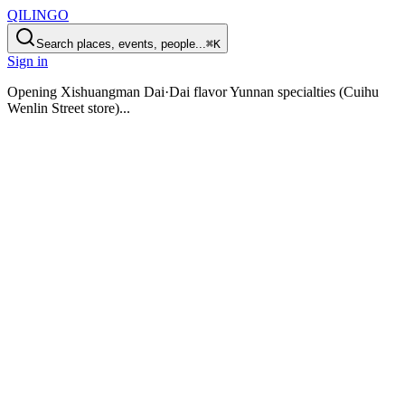
QILINGO
Search places, events, people...
⌘K
Sign in
Opening
Xishuangman Dai·Dai flavor Yunnan specialties (Cuihu
Wenlin Street store)
...