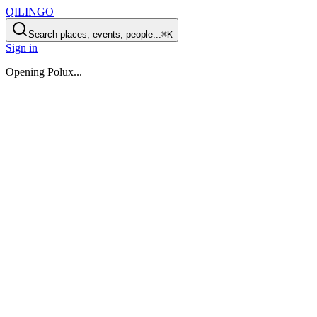
QILINGO
Search places, events, people...
⌘K
Sign in
Opening
Polux
...