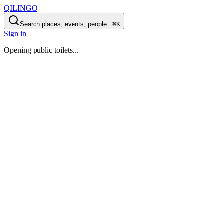
QILINGO
Search places, events, people...
⌘K
Sign in
Opening
public toilets
...