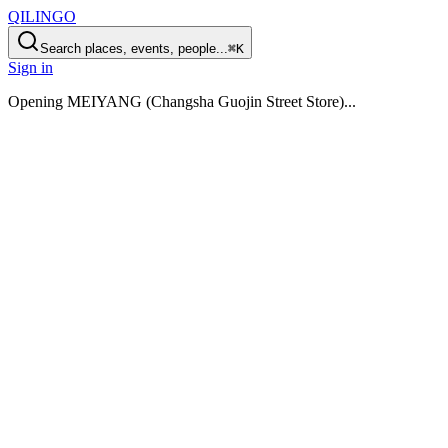
QILINGO
Search places, events, people...
⌘K
Sign in
Opening
MEIYANG (Changsha Guojin Street Store)
...