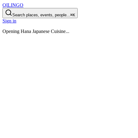
QILINGO
Search places, events, people...
⌘K
Sign in
Opening
Hana Japanese Cuisine
...