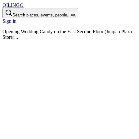
QILINGO
Search places, events, people...
⌘K
Sign in
Opening
Wedding Candy on the East Second Floor (Jinqiao Plaza
Store)
...