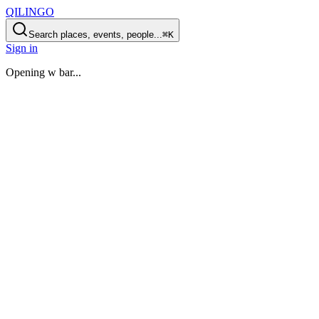
QILINGO
Search places, events, people...
⌘K
Sign in
Opening
w bar
...