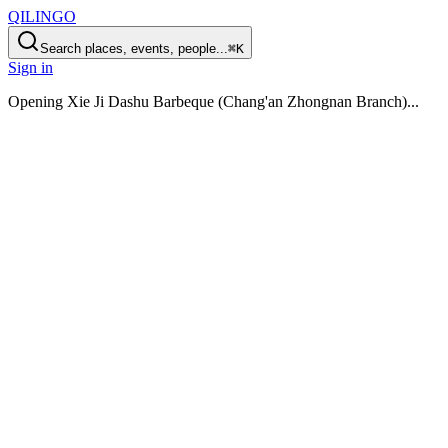
QILINGO
Search places, events, people...
⌘K
Sign in
Opening
Xie Ji Dashu Barbeque (Chang'an Zhongnan Branch)
...