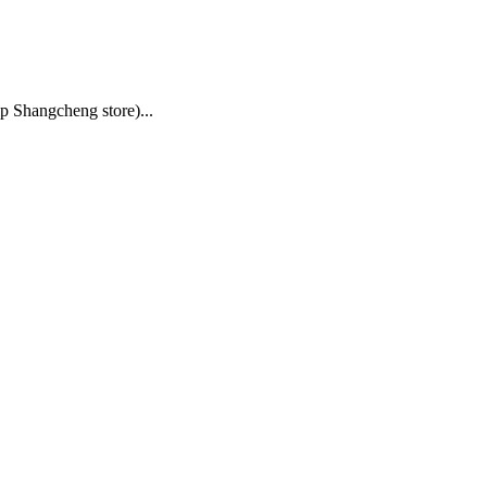
p Shangcheng store)
...