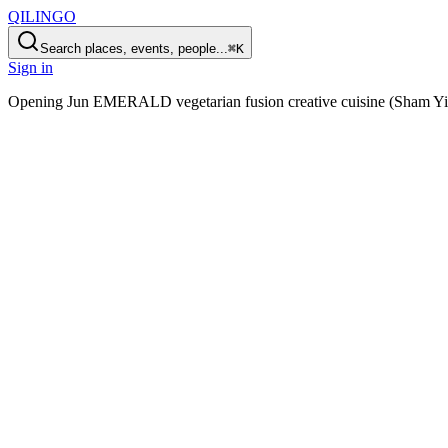
QILINGO
Search places, events, people...
⌘K
Sign in
Opening
Jun EMERALD vegetarian fusion creative cuisine (Sham Yi