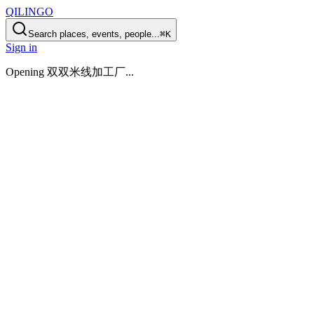
QILINGO
Search places, events, people...
⌘K
Sign in
Opening
双双米线加工厂
...