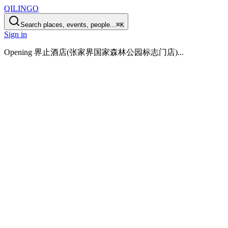
QILINGO
Search places, events, people...
⌘K
Sign in
Opening
界止酒店(张家界国家森林公园标志门店)
...