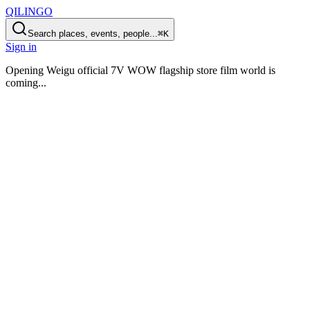
QILINGO
Search places, events, people...
⌘K
Sign in
Opening
Weigu official 7V WOW flagship store film world is
coming
...