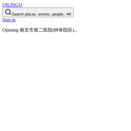
QILINGO
Search places, events, people...
⌘K
Sign in
Opening
南京市第二医院(钟阜院区)
...