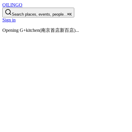
QILINGO
Search places, events, people...
⌘K
Sign in
Opening
G+kitchen(南京首店新百店)
...