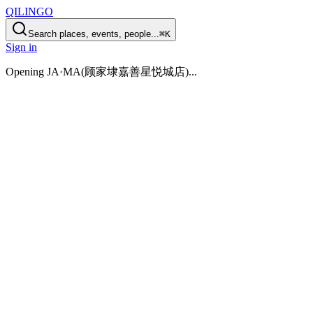
QILINGO
Search places, events, people...
⌘K
Sign in
Opening
JA·MA(顾家埭嘉善星悦城店)
...