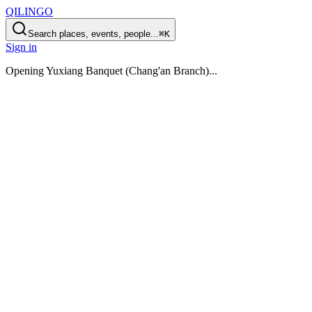
QILINGO
Search places, events, people...
⌘K
Sign in
Opening
Yuxiang Banquet (Chang'an Branch)
...