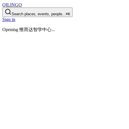
QILINGO
Search places, events, people...
⌘K
Sign in
Opening
惟而达智学中心
...