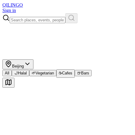
QILINGO
Sign in
Beijing
All
🌙
Halal
🌱
Vegetarian
☕
Cafes
🍺
Bars